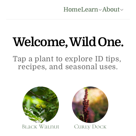
Home
Learn
About
Welcome, Wild One.
Tap a plant to explore ID tips, 
recipes, and seasonal uses.
Black Walnut
Curly Dock