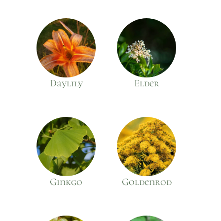
Daylily
Elder
Ginkgo
Goldenrod