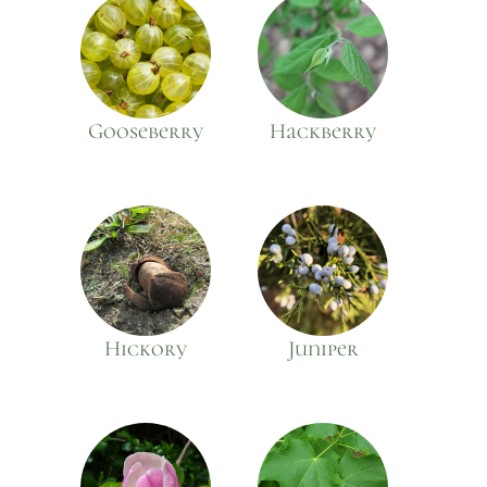
Gooseberry
Hackberry
Hickory
Juniper