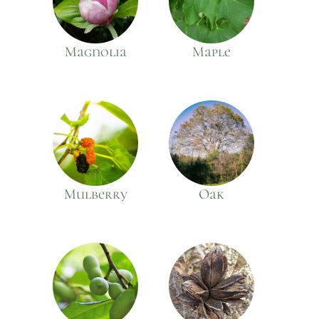
Magnolia
Maple
Mulberry
Oak