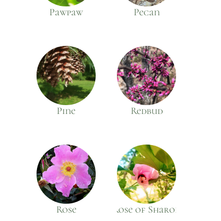
Pawpaw
Pecan
Pine
Redbud
Rose
Rose of Sharon