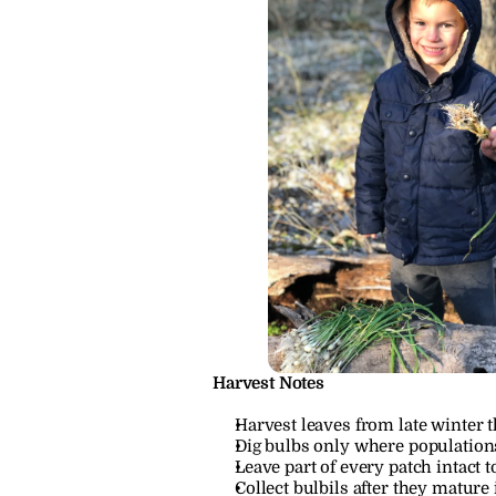
Harvest Notes
Harvest leaves from late winter 
Dig bulbs only where population
Leave part of every patch intact 
Collect bulbils after they mature 