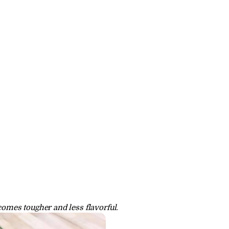
comes tougher and less flavorful.