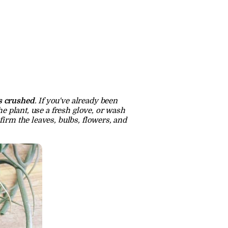
is crushed
. If you've already been 
e plant, use a fresh glove, or wash 
irm the leaves, bulbs, flowers, and 