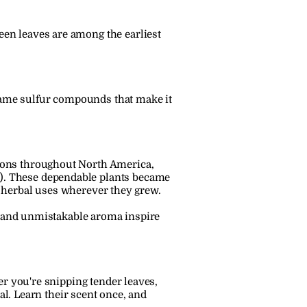
reen leaves are among the earliest 
 same sulfur compounds that make it 
ions throughout North America, 
). These dependable plants became 
al herbal uses wherever they grew.
r and unmistakable aroma inspire 
r you're snipping tender leaves, 
al. Learn their scent once, and 