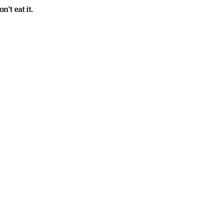
n't eat it.