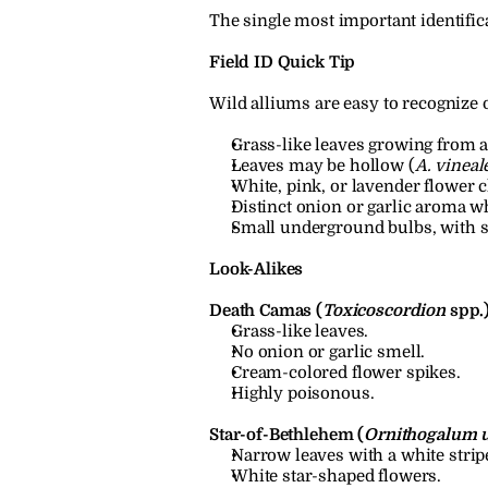
The single most important identifica
Field ID Quick Tip
Wild alliums are easy to recognize 
Grass-like leaves growing from a
Leaves may be hollow (
A. vineal
White, pink, or lavender flower 
Distinct onion or garlic aroma 
Small underground bulbs, with so
Look-Alikes
Death Camas (
Toxicoscordion
 spp.
Grass-like leaves.
No onion or garlic smell.
Cream-colored flower spikes.
Highly poisonous.
Star-of-Bethlehem (
Ornithogalum 
Narrow leaves with a white strip
White star-shaped flowers.