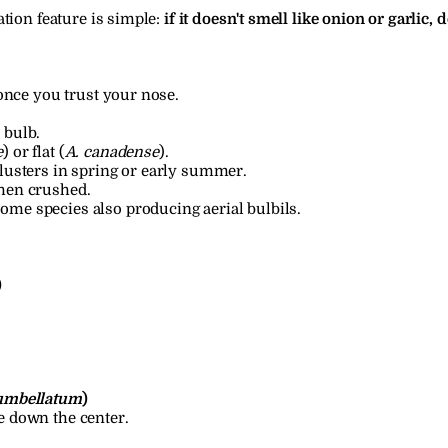
tion feature is simple: 
if it doesn't smell like onion or garlic, do
once you trust your nose.
 bulb.
e
) or flat (
A. canadense
).
clusters in spring or early summer.
when crushed.
me species also producing aerial bulbils.
)
umbellatum
)
e down the center.