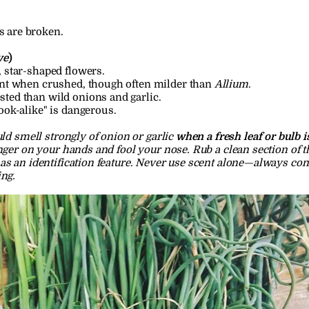
s are broken.
ve
)
, star-shaped flowers.
ent when crushed, though often milder than 
Allium
.
ted than wild onions and garlic.
ook-alike" is dangerous.
ld smell strongly of onion or garlic 
when a fresh leaf or bulb 
nger on your hands and fool your nose. Rub a clean section of th
as an identification feature. Never use scent alone—always conf
ing.