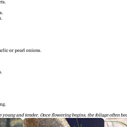
ts.
s.
h.
rlic or pearl onions.
.
ng.
e young and tender. Once flowering begins, the foliage often be