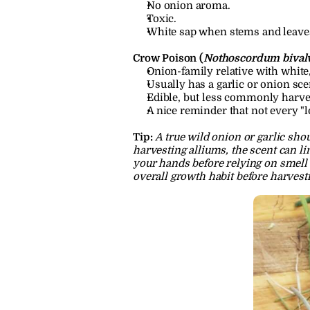
No onion aroma.
Toxic.
White sap when stems and leave
Crow Poison (
Nothoscordum bival
Onion-family relative with white
Usually has a garlic or onion sc
Edible, but less commonly harves
A nice reminder that not every "l
Tip:
A true wild onion or garlic shou
harvesting alliums, the scent can li
your hands before relying on smell 
overall growth habit before harvest