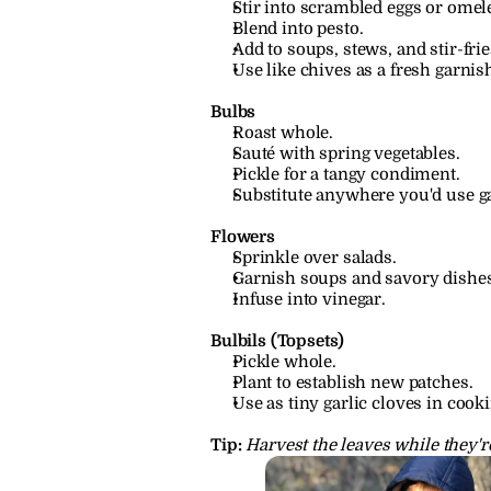
Stir into scrambled eggs or omele
Blend into pesto.
Add to soups, stews, and stir-frie
Use like chives as a fresh garnis
Bulbs
Roast whole.
Sauté with spring vegetables.
Pickle for a tangy condiment.
Substitute anywhere you'd use ga
Flowers
Sprinkle over salads.
Garnish soups and savory dishes
Infuse into vinegar.
Bulbils (Topsets)
Pickle whole.
Plant to establish new patches.
Use as tiny garlic cloves in cooki
Tip:
Harvest the leaves while they'r