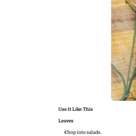
Use It Like This
Leaves
Chop into salads.