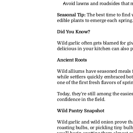
Avoid lawns and roadsides that m
Seasonal Tip:
 The best time to find 
edible plants to emerge each spring
Did You Know?
Wild garlic often gets blamed for g
delicious in your kitchen can also 
Ancient Roots
Wild alliums have seasoned meals f
while settlers quickly embraced both
one of the first fresh flavors of sp
Today, they're still among the easie
confidence in the field.
Wild Pantry Snapshot
Wild garlic and wild onion prove tha
roasting bulbs, or pickling tiny bulb