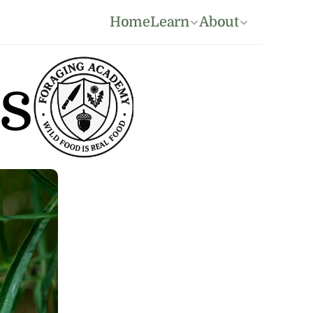
Home
Learn
About
s