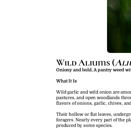
Wild Aliums (
Ali
Oniony and bold. A pantry weed wi
What It Is
Wild garlic and wild onion are amon
pastures, and open woodlands throu
flavors of onions, garlic, chives, an
Their hollow or flat leaves, under
foragers. Nearly every part of the pl
produced by some species.