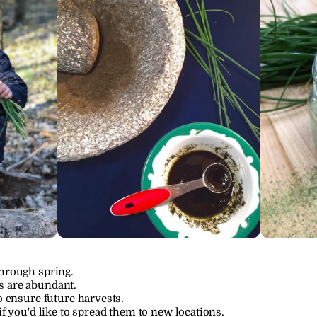
through spring.
s are abundant.
to ensure future harvests.
if you'd like to spread them to new locations.