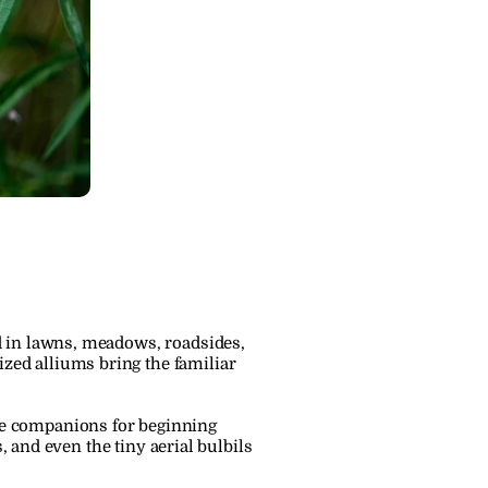
 in lawns, meadows, roadsides, 
ed alliums bring the familiar 
e companions for beginning 
, and even the tiny aerial bulbils 