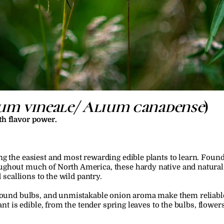
um vineale/ Alium canadense
)
th flavor power.
g the easiest and most rewarding edible plants to learn. Found
ghout much of North America, these hardy native and naturaliz
d scallions to the wild pantry.
ground bulbs, and unmistakable onion aroma make them reliabl
ant is edible, from the tender spring leaves to the bulbs, flowers