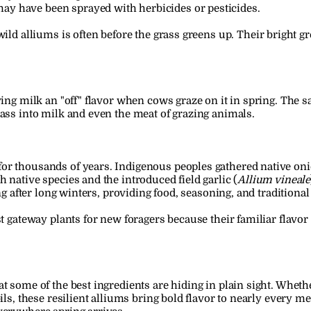
ay have been sprayed with herbicides or pesticides.
wild alliums is often before the grass greens up. Their bright g
.
iving milk an "off" flavor when cows graze on it in spring. The
pass into milk and even the meat of grazing animals.
or thousands of years. Indigenous peoples gathered native on
 native species and the introduced field garlic (
Allium vineale
ring after long winters, providing food, seasoning, and tradition
st gateway plants for new foragers because their familiar flavo
t some of the best ingredients are hiding in plain sight. Whethe
ils, these resilient alliums bring bold flavor to nearly every me