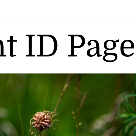
nt ID Page