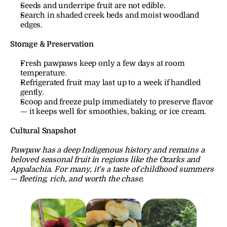
Seeds and underripe fruit are not edible.
Search in shaded creek beds and moist woodland 
edges.
Storage & Preservation
Fresh pawpaws keep only a few days at room 
temperature.
Refrigerated fruit may last up to a week if handled 
gently.
Scoop and freeze pulp immediately to preserve flavor 
— it keeps well for smoothies, baking, or ice cream.
Cultural Snapshot
Pawpaw has a deep Indigenous history and remains a 
beloved seasonal fruit in regions like the Ozarks and 
Appalachia. For many, it’s a taste of childhood summers 
— fleeting, rich, and worth the chase.