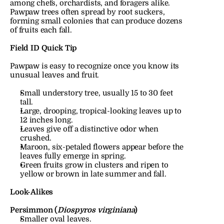
among chefs, orchardists, and foragers alike.
Pawpaw trees often spread by root suckers, 
forming small colonies that can produce dozens 
of fruits each fall.
Field ID Quick Tip
Pawpaw is easy to recognize once you know its 
unusual leaves and fruit.
Small understory tree, usually 15 to 30 feet 
tall.
Large, drooping, tropical-looking leaves up to 
12 inches long.
Leaves give off a distinctive odor when 
crushed.
Maroon, six-petaled flowers appear before the 
leaves fully emerge in spring.
Green fruits grow in clusters and ripen to 
yellow or brown in late summer and fall.
Look-Alikes
Persimmon (
Diospyros virginiana
)
Smaller oval leaves.