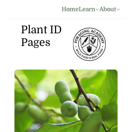
Home
Learn
About
Plant ID 
Pages