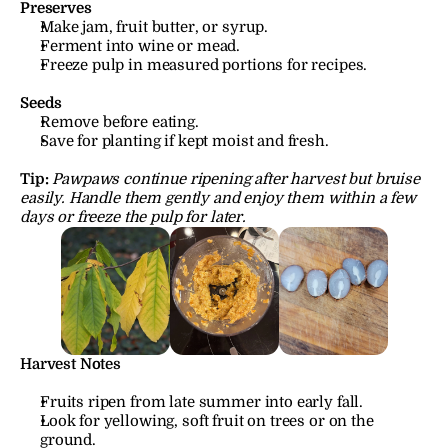
Preserves
Make jam, fruit butter, or syrup.
Ferment into wine or mead.
Freeze pulp in measured portions for recipes.
Seeds
Remove before eating.
Save for planting if kept moist and fresh.
Tip:
Pawpaws continue ripening after harvest but bruise 
easily. Handle them gently and enjoy them within a few 
days or freeze the pulp for later.
Harvest Notes
Fruits ripen from late summer into early fall.
Look for yellowing, soft fruit on trees or on the 
ground.