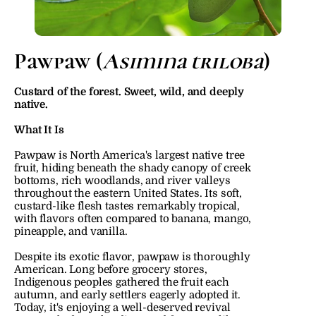
Pawpaw (
Asimina triloba
)
Custard of the forest. Sweet, wild, and deeply 
native.
What It Is
Pawpaw is North America's largest native tree 
fruit, hiding beneath the shady canopy of creek 
bottoms, rich woodlands, and river valleys 
throughout the eastern United States. Its soft, 
custard-like flesh tastes remarkably tropical, 
with flavors often compared to banana, mango, 
pineapple, and vanilla.
Despite its exotic flavor, pawpaw is thoroughly 
American. Long before grocery stores, 
Indigenous peoples gathered the fruit each 
autumn, and early settlers eagerly adopted it. 
Today, it's enjoying a well-deserved revival 