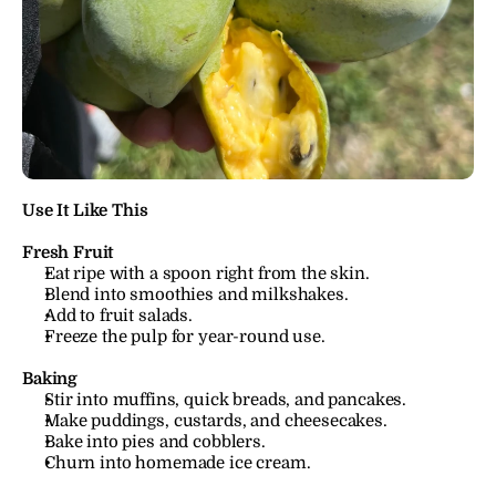
Use It Like This
Fresh Fruit
Eat ripe with a spoon right from the skin.
Blend into smoothies and milkshakes.
Add to fruit salads.
Freeze the pulp for year-round use.
Baking
Stir into muffins, quick breads, and pancakes.
Make puddings, custards, and cheesecakes.
Bake into pies and cobblers.
Churn into homemade ice cream.