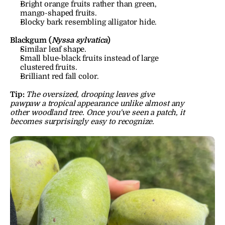
Bright orange fruits rather than green, 
mango-shaped fruits.
Blocky bark resembling alligator hide.
Blackgum (
Nyssa sylvatica
)
Similar leaf shape.
Small blue-black fruits instead of large 
clustered fruits.
Brilliant red fall color.
Tip:
The oversized, drooping leaves give 
pawpaw a tropical appearance unlike almost any 
other woodland tree. Once you've seen a patch, it 
becomes surprisingly easy to recognize.