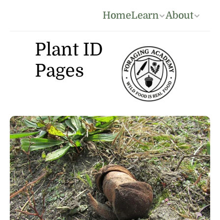
Home
Learn
About
Plant ID 
Pages