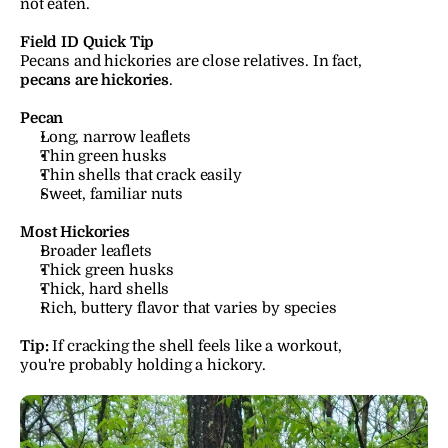
not eaten.
Field ID Quick Tip
Pecans and hickories are close relatives. In fact, 
pecans are hickories
.
Pecan
Long, narrow leaflets
Thin green husks
Thin shells that crack easily
Sweet, familiar nuts
Most Hickories
Broader leaflets
Thick green husks
Thick, hard shells
Rich, buttery flavor that varies by species
Tip:
 If cracking the shell feels like a workout, 
you're probably holding a hickory.