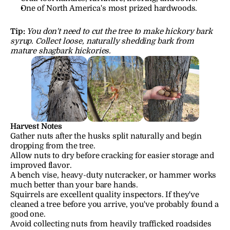
One of North America's most prized hardwoods.
Tip:
You don't need to cut the tree to make hickory bark 
syrup. Collect loose, naturally shedding bark from 
mature shagbark hickories.
Harvest Notes
Gather nuts after the husks split naturally and begin 
dropping from the tree.
Allow nuts to dry before cracking for easier storage and 
improved flavor.
A bench vise, heavy-duty nutcracker, or hammer works 
much better than your bare hands.
Squirrels are excellent quality inspectors. If they've 
cleaned a tree before you arrive, you've probably found a 
good one.
Avoid collecting nuts from heavily trafficked roadsides 