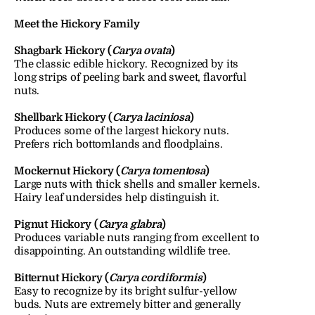
Meet the Hickory Family
Shagbark Hickory (
Carya ovata
)
The classic edible hickory. Recognized by its 
long strips of peeling bark and sweet, flavorful 
nuts.
Shellbark Hickory (
Carya laciniosa
)
Produces some of the largest hickory nuts. 
Prefers rich bottomlands and floodplains.
Mockernut Hickory (
Carya tomentosa
)
Large nuts with thick shells and smaller kernels. 
Hairy leaf undersides help distinguish it.
Pignut Hickory (
Carya glabra
)
Produces variable nuts ranging from excellent to 
disappointing. An outstanding wildlife tree.
Bitternut Hickory (
Carya cordiformis
)
Easy to recognize by its bright sulfur-yellow 
buds. Nuts are extremely bitter and generally 