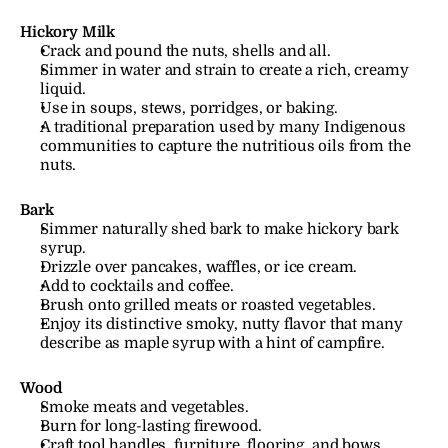
Hickory Milk
Crack and pound the nuts, shells and all.
Simmer in water and strain to create a rich, creamy 
liquid.
Use in soups, stews, porridges, or baking.
A traditional preparation used by many Indigenous 
communities to capture the nutritious oils from the 
nuts.
Bark
Simmer naturally shed bark to make hickory bark 
syrup.
Drizzle over pancakes, waffles, or ice cream.
Add to cocktails and coffee.
Brush onto grilled meats or roasted vegetables.
Enjoy its distinctive smoky, nutty flavor that many 
describe as maple syrup with a hint of campfire.
Wood
Smoke meats and vegetables.
Burn for long-lasting firewood.
Craft tool handles, furniture, flooring, and bows.