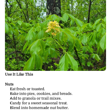
Use It Like This
Nuts
Eat fresh or toasted.
Bake into pies, cookies, and breads.
Add to granola or trail mixes.
Candy for a sweet seasonal treat.
Blend into homemade nut butter.