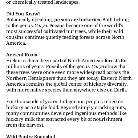
or chemically treated landscapes.
Did You Know?
Botanically speaking, 
pecans are hickories.
 Both belong 
to the genus 
Carya
. Pecans became one of the world's 
most successful cultivated nut trees, while their wild 
cousins continue quietly feeding forests across North 
America.
Ancient Roots
Hickories have been part of North American forests for 
millions of years. Fossils of the genus 
Carya
 show that 
these trees were once even more widespread across the 
Northern Hemisphere than they are today. Eastern North 
America remains the global center of hickory diversity, 
with more native species than anywhere else on Earth.
For thousands of years, Indigenous peoples relied on 
hickory as a staple food. Beyond simply cracking nuts, 
many communities developed ingenious methods like 
hickory milk that extracted every bit of nourishment 
from the harvest.
Wild Pantry Snapshot