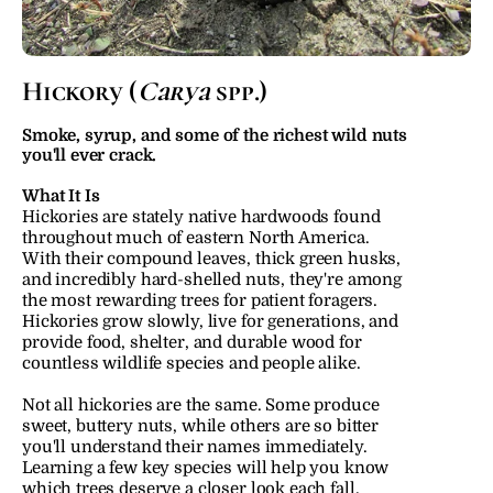
Hickory (
Carya
 spp.)
Smoke, syrup, and some of the richest wild nuts 
you'll ever crack.
What It Is
Hickories are stately native hardwoods found 
throughout much of eastern North America. 
With their compound leaves, thick green husks, 
and incredibly hard-shelled nuts, they're among 
the most rewarding trees for patient foragers. 
Hickories grow slowly, live for generations, and 
provide food, shelter, and durable wood for 
countless wildlife species and people alike.
Not all hickories are the same. Some produce 
sweet, buttery nuts, while others are so bitter 
you'll understand their names immediately. 
Learning a few key species will help you know 
which trees deserve a closer look each fall.