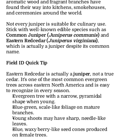
aromatic wood and fragrant branches have 
found their way into kitchens, smokehouses, 
and ceremonies around the world.
Not every juniper is suitable for culinary use. 
Stick with well-known edible species such as 
Common Juniper (
Juniperus communis
)
 and 
Eastern Redcedar (
Juniperus virginiana
)
, 
which is actually a juniper despite its common 
name.
Field ID Quick Tip
Eastern Redcedar is actually a 
juniper
, not a true 
cedar. It's one of the most common evergreen 
trees across eastern North America and is easy 
to recognize in every season.
Evergreen tree with a narrow, pyramidal 
shape when young.
Blue-green, scale-like foliage on mature 
branches.
Young shoots may have sharp, needle-like 
leaves.
Blue, waxy berry-like seed cones produced 
on female trees.