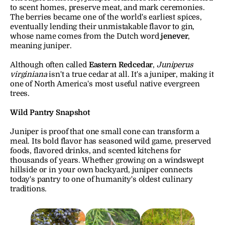
to scent homes, preserve meat, and mark ceremonies. 
The berries became one of the world's earliest spices, 
eventually lending their unmistakable flavor to gin, 
whose name comes from the Dutch word 
jenever
, 
meaning juniper.
Although often called 
Eastern Redcedar
, 
Juniperus 
virginiana
 isn't a true cedar at all. It's a juniper, making it 
one of North America's most useful native evergreen 
trees.
Wild Pantry Snapshot
Juniper is proof that one small cone can transform a 
meal. Its bold flavor has seasoned wild game, preserved 
foods, flavored drinks, and scented kitchens for 
thousands of years. Whether growing on a windswept 
hillside or in your own backyard, juniper connects 
today's pantry to one of humanity's oldest culinary 
traditions.