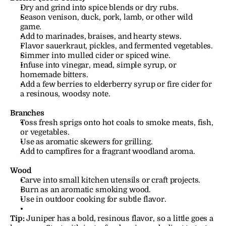
Dry and grind into spice blends or dry rubs.
Season venison, duck, pork, lamb, or other wild 
game.
Add to marinades, braises, and hearty stews.
Flavor sauerkraut, pickles, and fermented vegetables.
Simmer into mulled cider or spiced wine.
Infuse into vinegar, mead, simple syrup, or 
homemade bitters.
Add a few berries to elderberry syrup or fire cider for 
a resinous, woodsy note.
Branches
Toss fresh sprigs onto hot coals to smoke meats, fish, 
or vegetables.
Use as aromatic skewers for grilling.
Add to campfires for a fragrant woodland aroma.
Wood
Carve into small kitchen utensils or craft projects.
Burn as an aromatic smoking wood.
Use in outdoor cooking for subtle flavor.
Tip:
Juniper has a bold, resinous flavor, so a little goes a 