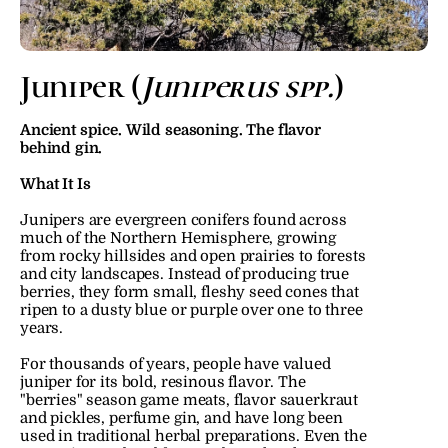
Juniper (
Juniperus spp.
)
Ancient spice. Wild seasoning. The flavor 
behind gin.
What It Is
Junipers are evergreen conifers found across 
much of the Northern Hemisphere, growing 
from rocky hillsides and open prairies to forests 
and city landscapes. Instead of producing true 
berries, they form small, fleshy seed cones that 
ripen to a dusty blue or purple over one to three 
years.
For thousands of years, people have valued 
juniper for its bold, resinous flavor. The 
"berries" season game meats, flavor sauerkraut 
and pickles, perfume gin, and have long been 
used in traditional herbal preparations. Even the 