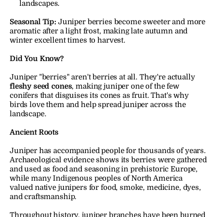
landscapes.
Seasonal Tip:
Juniper berries become sweeter and more 
aromatic after a light frost, making late autumn and 
winter excellent times to harvest.
Did You Know?
Juniper "berries" aren't berries at all. They're actually 
fleshy seed cones
, making juniper one of the few 
conifers that disguises its cones as fruit. That's why 
birds love them and help spread juniper across the 
landscape.
Ancient Roots
Juniper has accompanied people for thousands of years. 
Archaeological evidence shows its berries were gathered 
and used as food and seasoning in prehistoric Europe, 
while many Indigenous peoples of North America 
valued native junipers for food, smoke, medicine, dyes, 
and craftsmanship.
Throughout history, juniper branches have been burned 