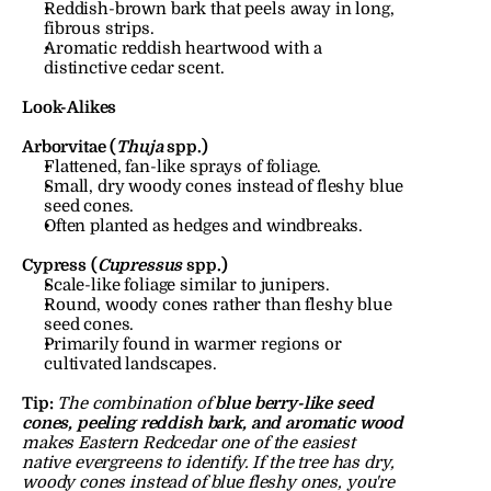
Reddish-brown bark that peels away in long, 
fibrous strips.
Aromatic reddish heartwood with a 
distinctive cedar scent.
Look-Alikes
Arborvitae (
Thuja
 spp.)
Flattened, fan-like sprays of foliage.
Small, dry woody cones instead of fleshy blue 
seed cones.
Often planted as hedges and windbreaks.
Cypress (
Cupressus
 spp.)
Scale-like foliage similar to junipers.
Round, woody cones rather than fleshy blue 
seed cones.
Primarily found in warmer regions or 
cultivated landscapes.
Tip:
The combination of 
blue berry-like seed 
cones, peeling reddish bark, and aromatic wood
makes Eastern Redcedar one of the easiest 
native evergreens to identify. If the tree has dry, 
woody cones instead of blue fleshy ones, you're 