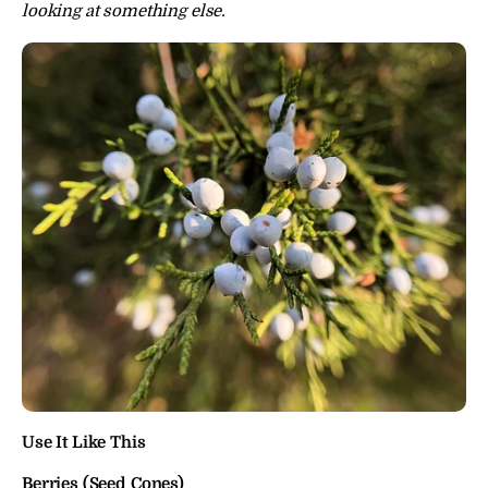
looking at something else.
Use It Like This
Berries (Seed Cones)