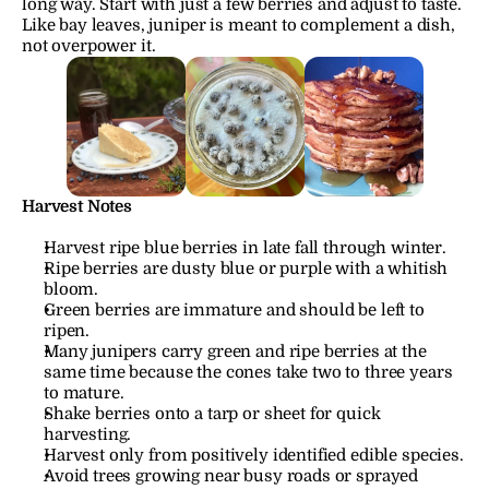
long way. Start with just a few berries and adjust to taste. 
Like bay leaves, juniper is meant to complement a dish, 
not overpower it.
Harvest Notes
Harvest ripe blue berries in late fall through winter.
Ripe berries are dusty blue or purple with a whitish 
bloom.
Green berries are immature and should be left to 
ripen.
Many junipers carry green and ripe berries at the 
same time because the cones take two to three years 
to mature.
Shake berries onto a tarp or sheet for quick 
harvesting.
Harvest only from positively identified edible species.
Avoid trees growing near busy roads or sprayed 