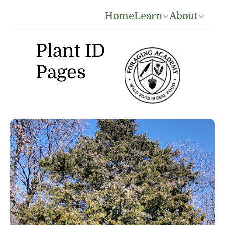
Home
Learn
About
Plant ID 
Pages