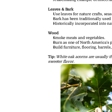
Leaves & Bark
Use leaves for nature crafts, seas
Bark has been traditionally used 
Historically incorporated into nat
Wood
Smoke meats and vegetables.
Burn as one of North America's 
Build furniture, flooring, barrel
Tip:
White oak acorns are usually th
sweeter flavor.