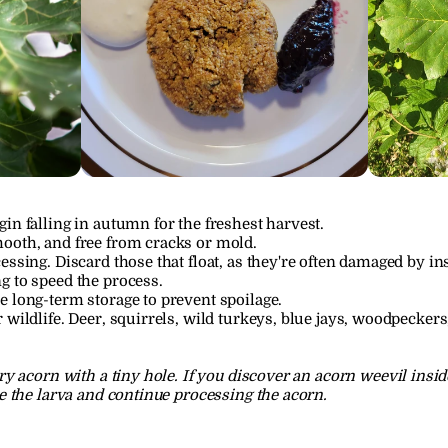
in falling in autumn for the freshest harvest.
ooth, and free from cracks or mold.
essing. Discard those that float, as they're often damaged by in
g to speed the process.
e long-term storage to prevent spoilage.
 wildlife. Deer, squirrels, wild turkeys, blue jays, woodpeckers
y acorn with a tiny hole. If you discover an acorn weevil insid
 the larva and continue processing the acorn.