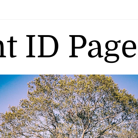
nt ID Page