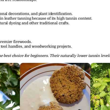
onal decorations, and plant identification.
in leather tanning because of its high tannin content.
ural dyeing and other traditional crafts.
premier firewoods.
s, tool handles, and woodworking projects.
e best choice for beginners. Their naturally lower tannin level