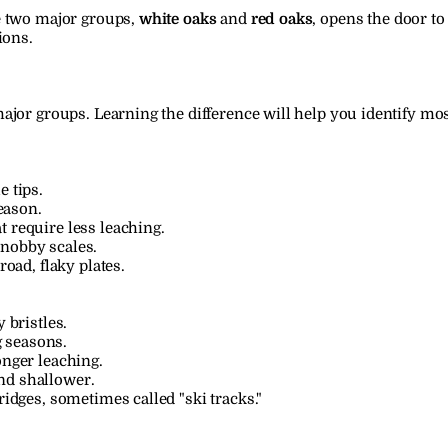
 two major groups, 
white oaks
 and 
red oaks
, opens the door to
ions.
ajor groups. Learning the difference will help you identify mos
e tips.
eason.
t require less leaching.
knobby scales.
road, flaky plates.
 bristles.
 seasons.
onger leaching.
nd shallower.
ridges, sometimes called "ski tracks."