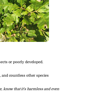
sects or poorly developed.
, and countless other species 
e, know that it's harmless and even 