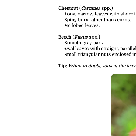
Chestnut (
Castanea
 spp.)
Long, narrow leaves with sharp te
Spiny burs rather than acorns.
No lobed leaves.
Beech (
Fagus
 spp.)
Smooth gray bark.
Oval leaves with straight, paralle
Small triangular nuts enclosed i
Tip:
When in doubt, look at the leaves