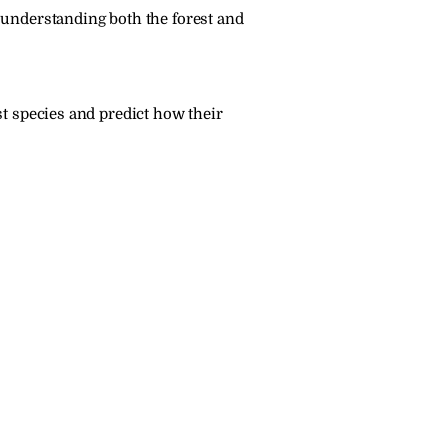
 understanding both the forest and 
t species and predict how their 