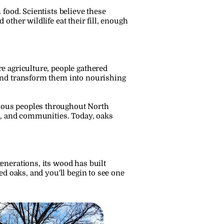
food. Scientists believe these 
ther wildlife eat their fill, enough 
 agriculture, people gathered 
and transform them into nourishing 
nous peoples throughout North 
s, and communities. Today, oaks 
nerations, its wood has built 
d oaks, and you'll begin to see one 