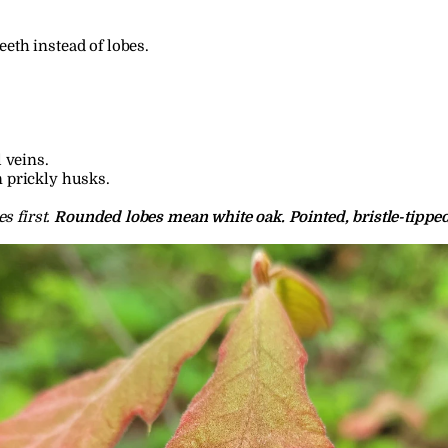
eth instead of lobes.
l veins.
n prickly husks.
 first. 
Rounded lobes mean white oak. Pointed, bristle-tippe