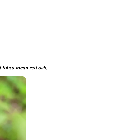
d lobes mean red oak.