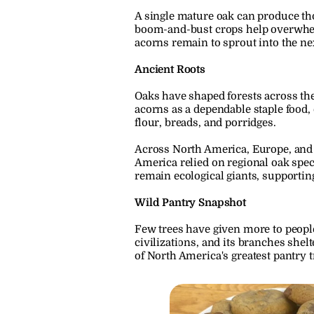
A single mature oak can produce thou
boom-and-bust crops help overwhelm s
acorns remain to sprout into the ne
Ancient Roots
Oaks have shaped forests across the
acorns as a dependable staple food,
flour, breads, and porridges.
Across North America, Europe, and 
America relied on regional oak spec
remain ecological giants, supportin
Wild Pantry Snapshot
Few trees have given more to people
civilizations, and its branches shel
of North America's greatest pantry t