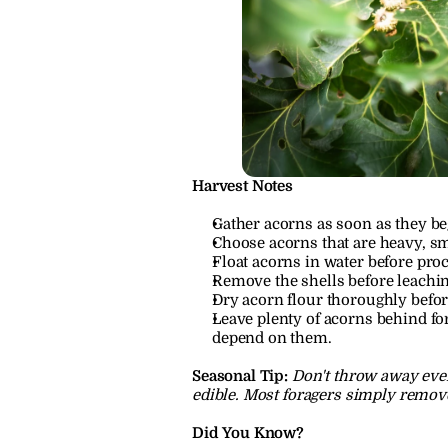
Harvest Notes
Gather acorns as soon as they beg
Choose acorns that are heavy, sm
Float acorns in water before proc
Remove the shells before leachin
Dry acorn flour thoroughly befor
Leave plenty of acorns behind for
depend on them.
Seasonal Tip:
Don't throw away ever
edible. Most foragers simply remove
Did You Know?