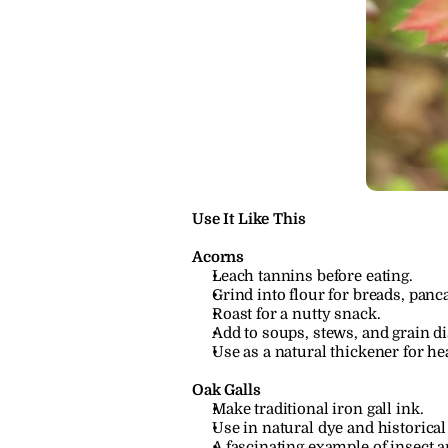
Use It Like This
Acorns
Leach tannins before eating.
Grind into flour for breads, panca
Roast for a nutty snack.
Add to soups, stews, and grain d
Use as a natural thickener for he
Oak Galls
Make traditional iron gall ink.
Use in natural dye and historical 
A fascinating example of insect a