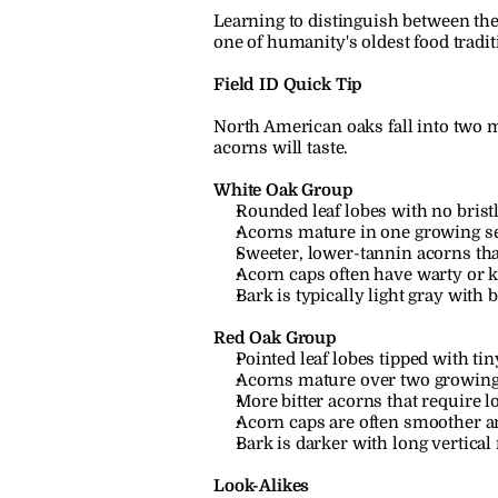
Learning to distinguish between the
one of humanity's oldest food tradit
Field ID Quick Tip
North American oaks fall into two m
acorns will taste.
White Oak Group
Rounded leaf lobes with no bristl
Acorns mature in one growing s
Sweeter, lower-tannin acorns tha
Acorn caps often have warty or 
Bark is typically light gray with b
Red Oak Group
Pointed leaf lobes tipped with tiny
Acorns mature over two growing
More bitter acorns that require l
Acorn caps are often smoother a
Bark is darker with long vertical 
Look-Alikes