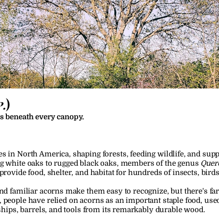
.
)
es beneath every canopy.
s in North America, shaping forests, feeding wildlife, and sup
ng white oaks to rugged black oaks, members of the genus 
Quer
 provide food, shelter, and habitat for hundreds of insects, bi
nd familiar acorns make them easy to recognize, but there's far 
 people have relied on acorns as an important staple food, used
 ships, barrels, and tools from its remarkably durable wood.