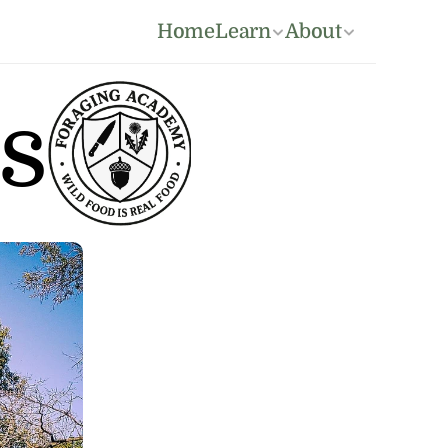
Home
Learn
About
s