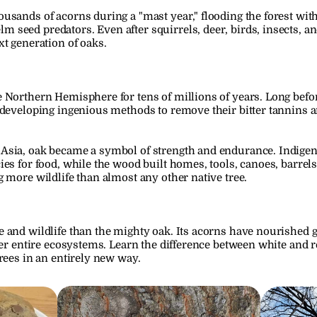
sands of acorns during a "mast year," flooding the forest with 
eed predators. Even after squirrels, deer, birds, insects, and o
xt generation of oaks.
 Northern Hemisphere for tens of millions of years. Long before
 developing ingenious methods to remove their bitter tannins 
Asia, oak became a symbol of strength and endurance. Indige
ies for food, while the wood built homes, tools, canoes, barrel
g more wildlife than almost any other native tree.
 and wildlife than the mighty oak. Its acorns have nourished ge
ter entire ecosystems. Learn the difference between white and re
rees in an entirely new way.