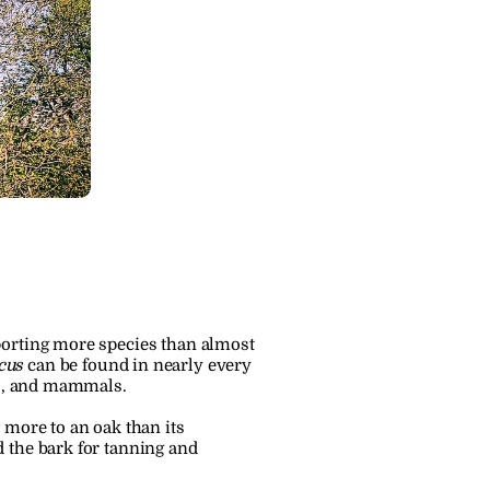
porting more species than almost 
cus
 can be found in nearly every 
rds, and mammals.
more to an oak than its 
 the bark for tanning and 