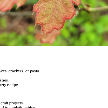
kes, crackers, or pasta.
ishes.
arty recipes.
craft projects.
nd tree relationships.