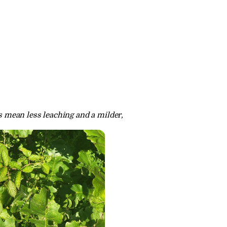
s mean less leaching and a milder, 