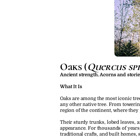
Oaks (
Quercus spp
Ancient strength. Acorns and stori
What It Is
Oaks are among the most iconic tree
any other native tree. From toweri
region of the continent, where they
Their sturdy trunks, lobed leaves, a
appearance. For thousands of years,
traditional crafts, and built homes,