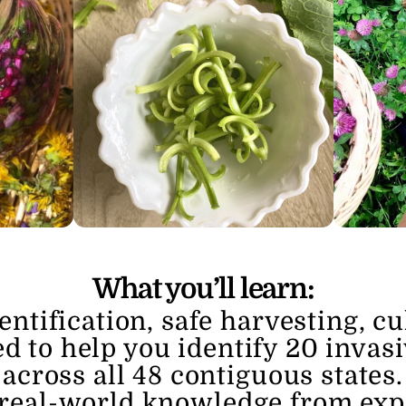
What you’ll learn:
entification, safe harvesting, cu
d to help you identify 20 invasi
across all 48 contiguous states.
 real-world knowledge from expe