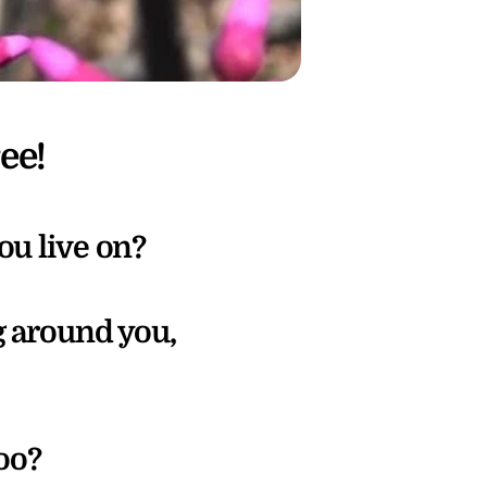
ee!
ou live on?
 around you, 
oo? 