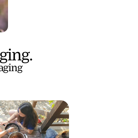
ging.
aging 