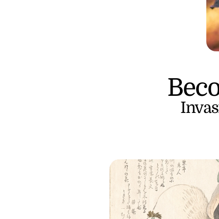
Beco
Invas