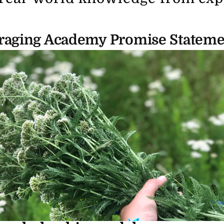
raging Academy Promise Stateme