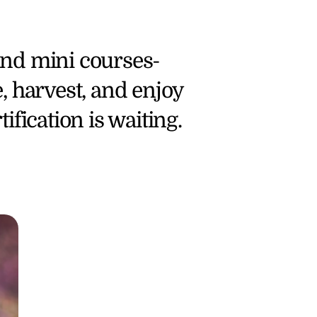
and mini courses- 
, harvest, and enjoy 
ification is waiting.