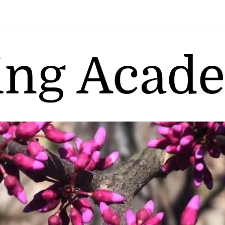
ing Acad