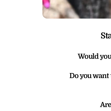
St
Would you 
Do you want 
Are