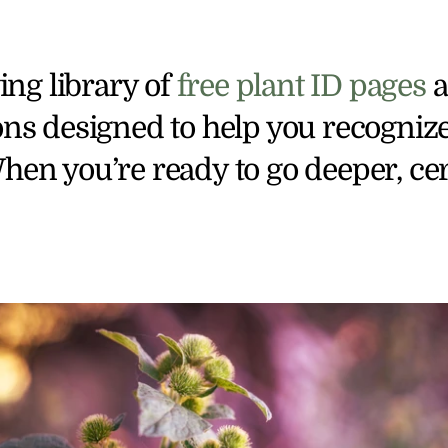
ng library of 
free plant ID pages
 
ons designed to help you recognize
hen you’re ready to go deeper, cert