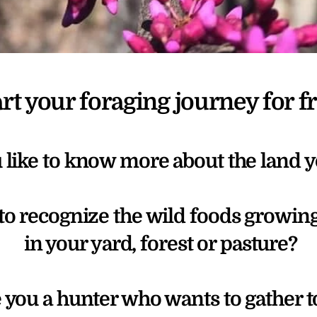
art your foraging journey for fr
like to know more about the land y
to recognize the wild foods growing
 in your yard, forest or pasture?
 you a hunter who wants to gather t