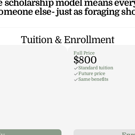
 scholarship model means every 
someone else- just as foraging sh
Tuition & Enrollment
Full Price
$800
Standard tuition
Future price
Same benefits