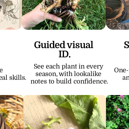
Guided visual 
S
ID.
See each plant in every 
 
One-f
season, with lookalike 
l skills.
an
notes to build confidence.