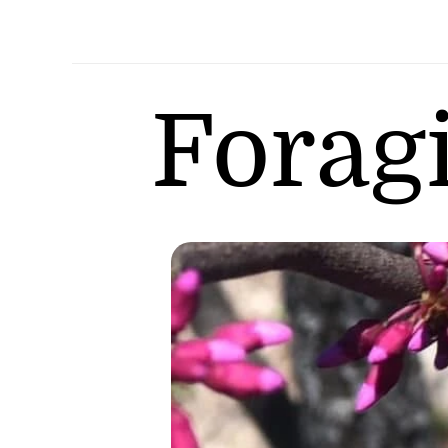
Forag