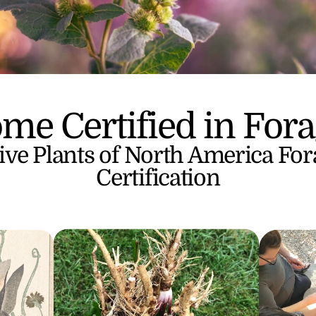
me Certified in Fora
ive Plants of North America For
Certification