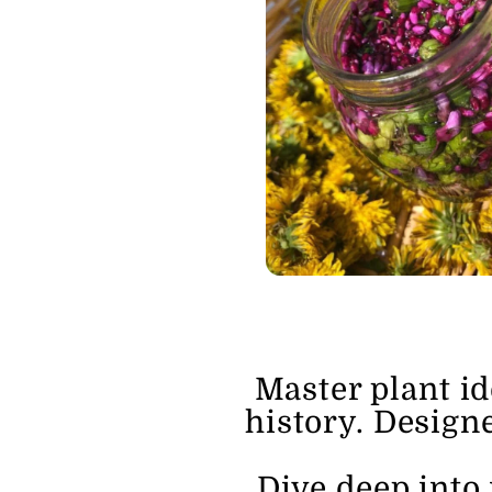
Master plant id
history. Designe
Dive deep into