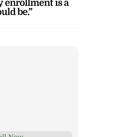
enrollment is a 
ould be.”