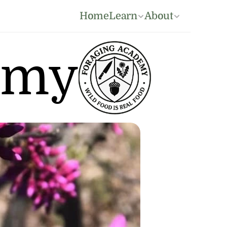
Home
Learn
About
emy