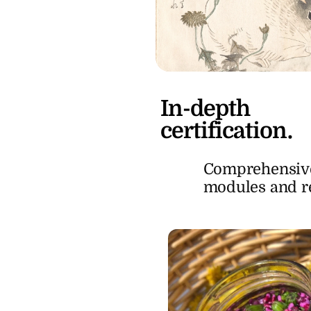
In-depth
certification.
Comprehensive
modules and rea