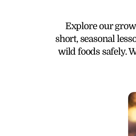
Explore our growi
short, seasonal less
wild foods safely. W