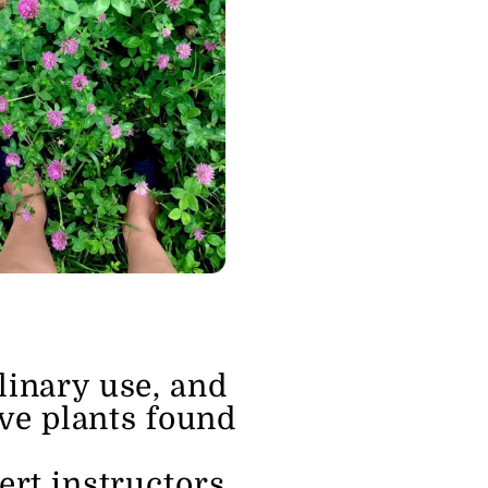
linary use, and 
ve plants found 
rt instructors.