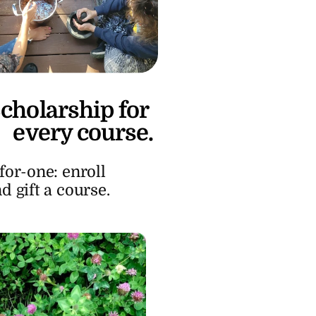
cholarship for 
every course.
or-one: enroll 
d gift a course.