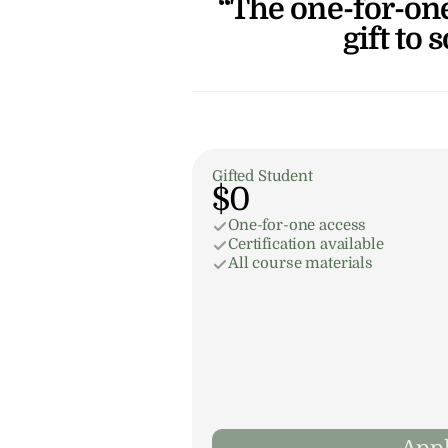
“The one-for-one
gift to 
Gifted Student
$0
One-for-one access
Certification available
All course materials