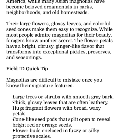
America, while many Asian magnolias have 
become beloved ornamentals in parks, 
neighborhoods, and old homesteads.
Their large flowers, glossy leaves, and colorful 
seed cones make them easy to recognize. While 
most people admire magnolias for their beauty, 
foragers know another secret. The flower petals 
have a bright, citrusy, ginger-like flavor that 
transforms into exceptional pickles, preserves, 
and seasonings.
Field ID Quick Tip
Magnolias are difficult to mistake once you 
know their signature features.
Large trees or shrubs with smooth gray bark.
Thick, glossy leaves that are often leathery.
Huge fragrant flowers with broad, waxy 
petals.
Cone-like seed pods that split open to reveal 
bright red or orange seeds.
Flower buds enclosed in fuzzy or silky 
protective scales.