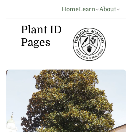
Home
Learn
About
Plant ID 
Pages