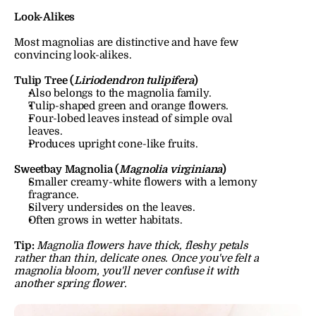
Look-Alikes
Most magnolias are distinctive and have few 
convincing look-alikes.
Tulip Tree (
Liriodendron tulipifera
)
Also belongs to the magnolia family.
Tulip-shaped green and orange flowers.
Four-lobed leaves instead of simple oval 
leaves.
Produces upright cone-like fruits.
Sweetbay Magnolia (
Magnolia virginiana
)
Smaller creamy-white flowers with a lemony 
fragrance.
Silvery undersides on the leaves.
Often grows in wetter habitats.
Tip:
Magnolia flowers have thick, fleshy petals 
rather than thin, delicate ones. Once you've felt a 
magnolia bloom, you'll never confuse it with 
another spring flower.