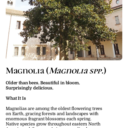
Magnolia (
Magnolia spp.
)
Older than bees. Beautiful in bloom. 
Surprisingly delicious.
What It Is
Magnolias are among the oldest flowering trees 
on Earth, gracing forests and landscapes with 
enormous fragrant blossoms each spring. 
Native species grow throughout eastern North 