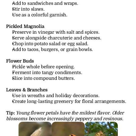
Add to sandwiches and wraps.
Stir into slaws.
Use as a colorful garnish.
Pickled Magnolia
Preserve in vinegar with salt and spices.
Serve alongside charcuterie and cheeses.
Chop into potato salad or egg salad.
Add to tacos, burgers, or grain bowls.
Flower Buds
Pickle whole before opening.
Ferment into tangy condiments.
Slice into compound butters.
Leaves & Branches
Use in wreaths and holiday decorations.
Create long-lasting greenery for floral arrangements.
Tip:
Young flower petals have the mildest flavor. Older 
blossoms become increasingly peppery and resinous.