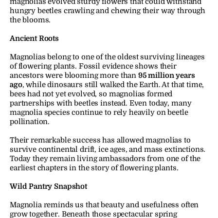
magnolias evolved sturdy flowers that could withstand 
hungry beetles crawling and chewing their way through 
the blooms.
Ancient Roots
Magnolias belong to one of the oldest surviving lineages 
of flowering plants. Fossil evidence shows their 
ancestors were blooming more than 
95 million years 
ago
, while dinosaurs still walked the Earth. At that time, 
bees had not yet evolved, so magnolias formed 
partnerships with beetles instead. Even today, many 
magnolia species continue to rely heavily on beetle 
pollination.
Their remarkable success has allowed magnolias to 
survive continental drift, ice ages, and mass extinctions. 
Today they remain living ambassadors from one of the 
earliest chapters in the story of flowering plants.
Wild Pantry Snapshot
Magnolia reminds us that beauty and usefulness often 
grow together. Beneath those spectacular spring 