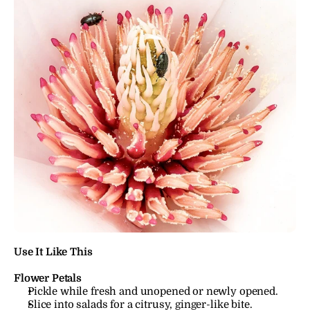
Use It Like This
Flower Petals
Pickle while fresh and unopened or newly opened.
Slice into salads for a citrusy, ginger-like bite.