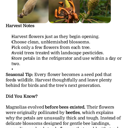
Harvest Notes
Harvest flowers just as they begin opening.
Choose clean, unblemished blossoms.
Pick only a few flowers from each tree.
Avoid trees treated with landscape pesticides.
Store petals in the refrigerator and use within a day or 
two.
Seasonal Tip:
Every flower becomes a seed pod that 
feeds wildlife. Harvest thoughtfully and leave plenty 
behind for birds and the tree's next generation.
Did You Know?
Magnolias evolved 
before bees existed.
 Their flowers 
were originally pollinated by 
beetles
, which explains 
why the petals are unusually thick and tough. Instead of 
delicate blossoms designed for gentle bee landings, 