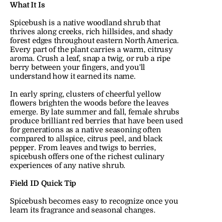
What It Is
Spicebush is a native woodland shrub that 
thrives along creeks, rich hillsides, and shady 
forest edges throughout eastern North America. 
Every part of the plant carries a warm, citrusy 
aroma. Crush a leaf, snap a twig, or rub a ripe 
berry between your fingers, and you'll 
understand how it earned its name.
In early spring, clusters of cheerful yellow 
flowers brighten the woods before the leaves 
emerge. By late summer and fall, female shrubs 
produce brilliant red berries that have been used 
for generations as a native seasoning often 
compared to allspice, citrus peel, and black 
pepper. From leaves and twigs to berries, 
spicebush offers one of the richest culinary 
experiences of any native shrub.
Field ID Quick Tip
Spicebush becomes easy to recognize once you 
learn its fragrance and seasonal changes.