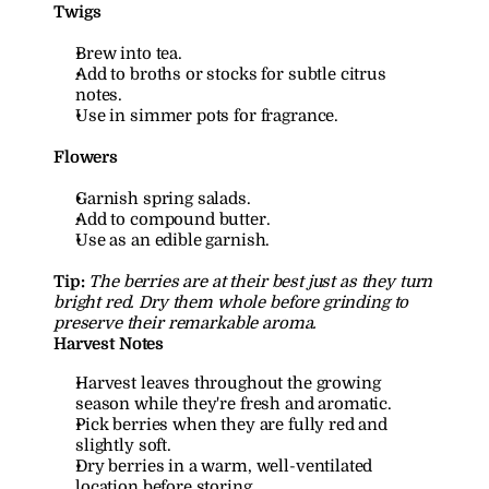
Twigs
Brew into tea.
Add to broths or stocks for subtle citrus 
notes.
Use in simmer pots for fragrance.
Flowers
Garnish spring salads.
Add to compound butter.
Use as an edible garnish.
Tip:
The berries are at their best just as they turn 
bright red. Dry them whole before grinding to 
preserve their remarkable aroma.
Harvest Notes
Harvest leaves throughout the growing 
season while they're fresh and aromatic.
Pick berries when they are fully red and 
slightly soft.
Dry berries in a warm, well-ventilated 
location before storing.