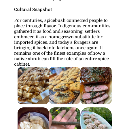
Cultural Snapshot
For centuries, spicebush connected people to 
place through flavor. Indigenous communities 
gathered it as food and seasoning, settlers 
embraced it as a homegrown substitute for 
imported spices, and today's foragers are 
bringing it back into kitchens once again. It 
remains one of the finest examples of how a 
native shrub can fill the role of an entire spice 
cabinet.