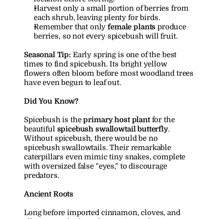
Harvest only a small portion of berries from 
each shrub, leaving plenty for birds.
Remember that only 
female plants
 produce 
berries, so not every spicebush will fruit.
Seasonal Tip:
 Early spring is one of the best 
times to find spicebush. Its bright yellow 
flowers often bloom before most woodland trees 
have even begun to leaf out.
Did You Know?
Spicebush is the 
primary host plant
 for the 
beautiful 
spicebush swallowtail butterfly
. 
Without spicebush, there would be no 
spicebush swallowtails. Their remarkable 
caterpillars even mimic tiny snakes, complete 
with oversized false "eyes," to discourage 
predators.
Ancient Roots
Long before imported cinnamon, cloves, and 