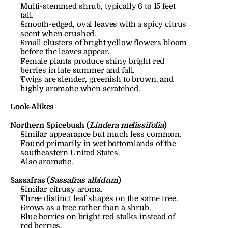
Multi-stemmed shrub, typically 6 to 15 feet 
tall.
Smooth-edged, oval leaves with a spicy citrus 
scent when crushed.
Small clusters of bright yellow flowers bloom 
before the leaves appear.
Female plants produce shiny bright red 
berries in late summer and fall.
Twigs are slender, greenish to brown, and 
highly aromatic when scratched.
Look-Alikes
Northern Spicebush (
Lindera melissifolia
)
Similar appearance but much less common.
Found primarily in wet bottomlands of the 
southeastern United States.
Also aromatic.
Sassafras (
Sassafras albidum
)
Similar citrusy aroma.
Three distinct leaf shapes on the same tree.
Grows as a tree rather than a shrub.
Blue berries on bright red stalks instead of 
red berries.