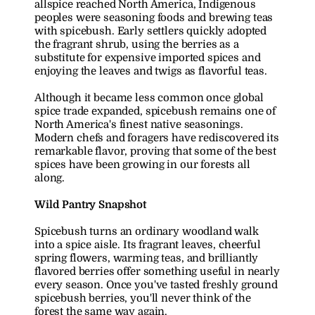
allspice reached North America, Indigenous 
peoples were seasoning foods and brewing teas 
with spicebush. Early settlers quickly adopted 
the fragrant shrub, using the berries as a 
substitute for expensive imported spices and 
enjoying the leaves and twigs as flavorful teas.
Although it became less common once global 
spice trade expanded, spicebush remains one of 
North America's finest native seasonings. 
Modern chefs and foragers have rediscovered its 
remarkable flavor, proving that some of the best 
spices have been growing in our forests all 
along.
Wild Pantry Snapshot
Spicebush turns an ordinary woodland walk 
into a spice aisle. Its fragrant leaves, cheerful 
spring flowers, warming teas, and brilliantly 
flavored berries offer something useful in nearly 
every season. Once you've tasted freshly ground 
spicebush berries, you'll never think of the 
forest the same way again.