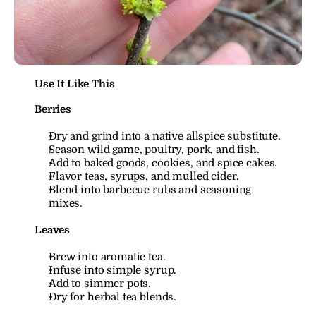
Use It Like This
Berries
Dry and grind into a native allspice substitute.
Season wild game, poultry, pork, and fish.
Add to baked goods, cookies, and spice cakes.
Flavor teas, syrups, and mulled cider.
Blend into barbecue rubs and seasoning 
mixes.
Leaves
Brew into aromatic tea.
Infuse into simple syrup.
Add to simmer pots.
Dry for herbal tea blends.