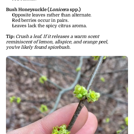
Bush Honeysuckle (
Lonicera
 spp.)
Opposite leaves rather than alternate.
Red berries occur in pairs.
Leaves lack the spicy citrus aroma.
Tip:
Crush a leaf. If it releases a warm scent 
reminiscent of lemon, allspice, and orange peel, 
you've likely found spicebush.