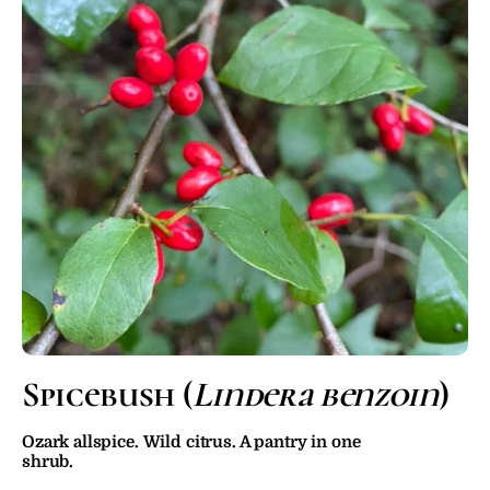
Spicebush (
Lindera benzoin
)
Ozark allspice. Wild citrus. A pantry in one 
shrub.