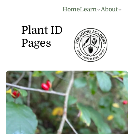
Home
Learn
About
Plant ID 
Pages